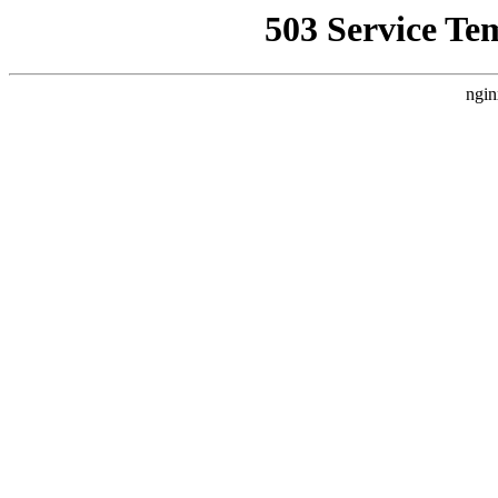
503 Service Te
ngin