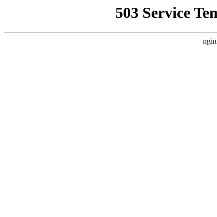
503 Service Te
ngin